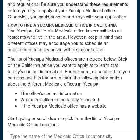
and regulations. Be sure you understand these requirements
before you try to apply at your Yucaipa Medicaid office.
Otherwise, you could encounter delays with your application.
HOW TO FIND A YUCAIPA MEDICAID OFFICE IN CALIFORNIA
The Yucaipa, California Medicaid office is accessible to all
residents who live in the area. However, keep in mind that
different offices may encourage you to schedule an
appointment to apply onsite with representatives.
The list of Yucaipa Medicaid offices are included below. Click
on the California office you want to apply at to learn that
facility’s contact information. Furthermore, remember that you
can also use this feature to learn the following information
about the different Medicaid offices in Yucaipa:
The office’s contact information
Where in California the facility is located
If the Yucaipa Medicaid office has a website
Start typing or scroll down to pick from the list of Yucaipa
Medicaid Office Locations