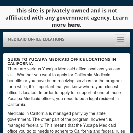
This site is privately owned and is not
affiliated with any government agency. Learn
more
here
.
MEDICAID OFFICE LOCATIONS
Toggle
naviga
GUIDE TO YUCAIPA MEDICAID OFFICE LOCATIONS IN
CALIFORNIA
There are various Yucaipa Medicaid office locations you can
visit. Whether you want to apply for California Medicaid
benefits or you have been receiving services for the program
for a while, it is important that you know where your closest
office is located. In order to apply for support at one of these
Yucaipa Medicaid offices, you need to be a legal resident in
California.
Medicaid in California is managed partly by the state
government. The other part of the program, however, is
managed federally. This means that the Yucaipa Medicaid
office you go to needs to adhere to California and federal rules