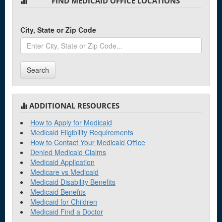
FIND MEDICAID OFFICE LOCATIONS
City, State or Zip Code
Search
ADDITIONAL RESOURCES
How to Apply for Medicaid
Medicaid Eligibility Requirements
How to Contact Your Medicaid Office
Denied Medicaid Claims
Medicaid Application
Medicare vs Medicaid
Medicaid Disability Benefits
Medicaid Benefits
Medicaid for Children
Medicaid Find a Doctor