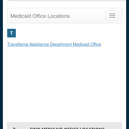
Medicaid Office Locations
Toggle
navigatio
T
Transitional Assistance Department Medicaid Office