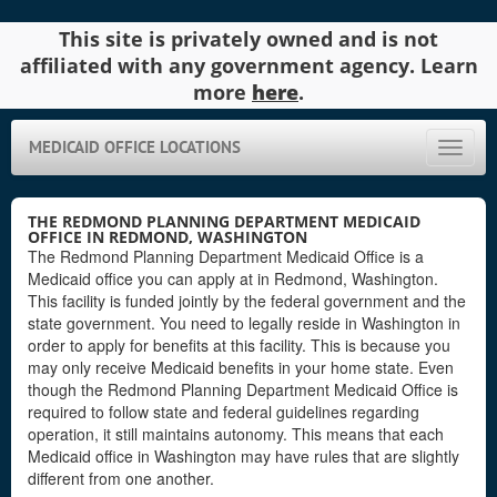
This site is privately owned and is not
affiliated with any government agency. Learn
more
here
.
MEDICAID OFFICE LOCATIONS
Toggle
naviga
THE REDMOND PLANNING DEPARTMENT MEDICAID
OFFICE IN REDMOND, WASHINGTON
The Redmond Planning Department Medicaid Office is a
Medicaid office you can apply at in Redmond, Washington.
This facility is funded jointly by the federal government and the
state government. You need to legally reside in Washington in
order to apply for benefits at this facility. This is because you
may only receive Medicaid benefits in your home state. Even
though the Redmond Planning Department Medicaid Office is
required to follow state and federal guidelines regarding
operation, it still maintains autonomy. This means that each
Medicaid office in Washington may have rules that are slightly
different from one another.