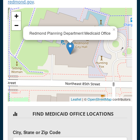
redmond.gov
.
+
−
×
Redmond Planning Department Medicaid Office
Leaflet
| ©
OpenStreetMap
contributors
FIND MEDICAID OFFICE LOCATIONS
City, State or Zip Code