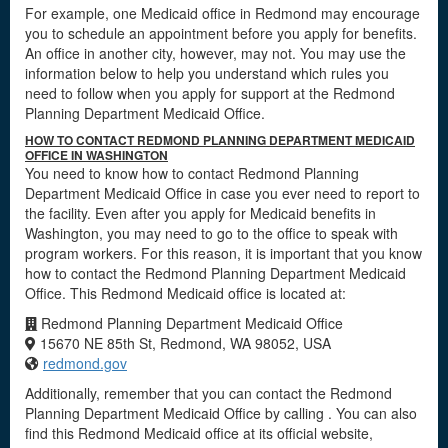
For example, one Medicaid office in Redmond may encourage
you to schedule an appointment before you apply for benefits.
An office in another city, however, may not. You may use the
information below to help you understand which rules you
need to follow when you apply for support at the Redmond
Planning Department Medicaid Office.
HOW TO CONTACT REDMOND PLANNING DEPARTMENT MEDICAID
OFFICE IN WASHINGTON
You need to know how to contact Redmond Planning
Department Medicaid Office in case you ever need to report to
the facility. Even after you apply for Medicaid benefits in
Washington, you may need to go to the office to speak with
program workers. For this reason, it is important that you know
how to contact the Redmond Planning Department Medicaid
Office. This Redmond Medicaid office is located at:
Redmond Planning Department Medicaid Office
15670 NE 85th St, Redmond, WA 98052, USA
redmond.gov
Additionally, remember that you can contact the Redmond
Planning Department Medicaid Office by calling . You can also
find this Redmond Medicaid office at its official website,