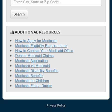
Search
ADDITIONAL RESOURCES
How to Apply for Medicaid
Medicaid Eligibility Requirements
How to Contact Your Medicaid Office
Denied Medicaid Claims
Medicaid Application
Medicare vs Medicaid
Medicaid Disability Benefits
Medicaid Benefits
Medicaid for Children
Medicaid Find a Doctor
Privacy Policy