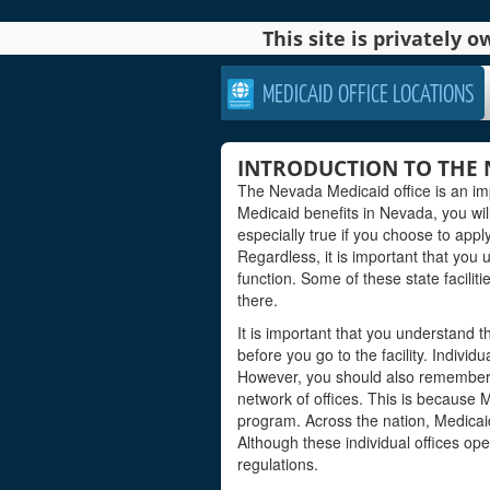
This site is privately
MEDICAID OFFICE LOCATIONS
INTRODUCTION TO THE 
The Nevada Medicaid office is an imp
Medicaid benefits in Nevada, you will 
especially true if you choose to apply
Regardless, it is important that you
function. Some of these state facilit
there.
It is important that you understand 
before you go to the facility. Individu
However, you should also remember th
network of offices. This is because 
program. Across the nation, Medicai
Although these individual offices ope
regulations.