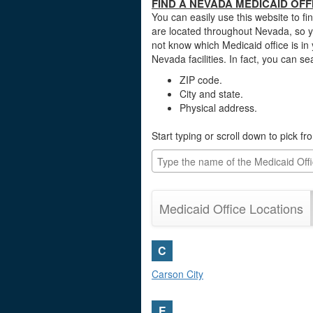
FIND A NEVADA MEDICAID OFF
You can easily use this website to fi
are located throughout Nevada, so y
not know which Medicaid office is in
Nevada facilities. In fact, you can s
ZIP code.
City and state.
Physical address.
Start typing or scroll down to pick f
Medicaid Office Locations
C
Carson City
E