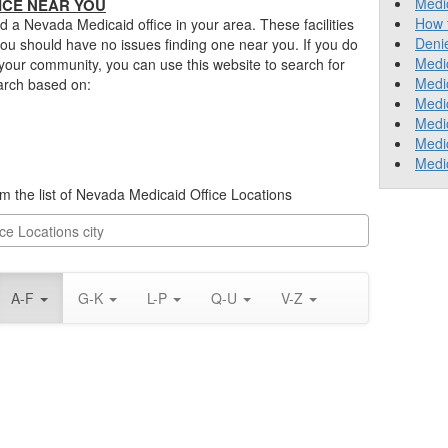
Medic
ICE NEAR YOU
How 
nd a Nevada Medicaid office in your area. These facilities
Deni
ou should have no issues finding one near you. If you do
Medic
 your community, you can use this website to search for
Medi
earch based on:
Medic
Medic
Medic
Medi
rom the list of Nevada Medicaid Office Locations
A-F
G-K
L-P
Q-U
V-Z