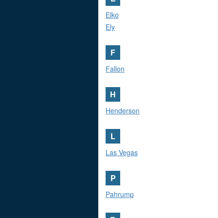
Elko
Ely
F
Fallon
H
Henderson
L
Las Vegas
P
Pahrump