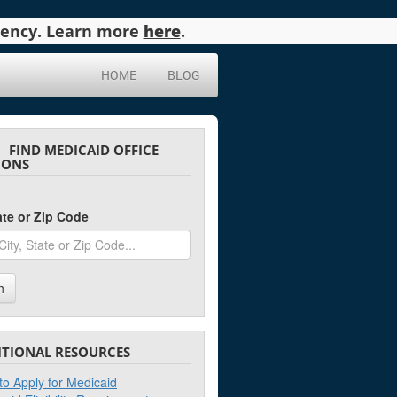
agency. Learn more
here
.
HOME
BLOG
FIND MEDICAID OFFICE
IONS
tate or Zip Code
h
ITIONAL RESOURCES
o Apply for Medicaid