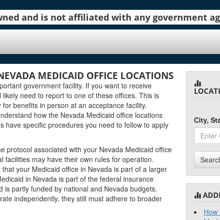
 owned and is not affiliated with any government 
NEVADA MEDICAID OFFICE LOCATIONS
ortant government facility. If you want to receive
LOCAT
likely need to report to one of these offices. This is
 for benefits in person at an acceptance facility.
 understand how the Nevada Medicaid office locations
City, S
ies have specific procedures you need to follow to apply
the protocol associated with your Nevada Medicaid office
al facilities may have their own rules for operation.
Searc
at your Medicaid office in Nevada is part of a larger
Medicaid in Nevada is part of the federal insurance
d is partly funded by national and Nevada budgets.
ADD
rate independently, they still must adhere to broader
How t