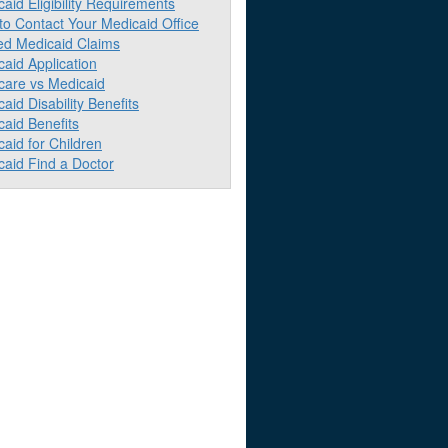
aid Eligibility Requirements
to Contact Your Medicaid Office
ed Medicaid Claims
aid Application
care vs Medicaid
aid Disability Benefits
aid Benefits
aid for Children
caid Find a Doctor