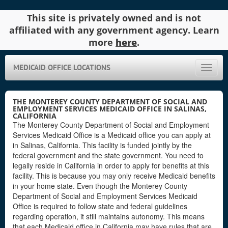
This site is privately owned and is not
affiliated with any government agency. Learn
more
here
.
MEDICAID OFFICE LOCATIONS
Toggle
naviga
THE MONTEREY COUNTY DEPARTMENT OF SOCIAL AND
EMPLOYMENT SERVICES MEDICAID OFFICE IN SALINAS,
CALIFORNIA
The Monterey County Department of Social and Employment
Services Medicaid Office is a Medicaid office you can apply at
in Salinas, California. This facility is funded jointly by the
federal government and the state government. You need to
legally reside in California in order to apply for benefits at this
facility. This is because you may only receive Medicaid benefits
in your home state. Even though the Monterey County
Department of Social and Employment Services Medicaid
Office is required to follow state and federal guidelines
regarding operation, it still maintains autonomy. This means
that each Medicaid office in California may have rules that are