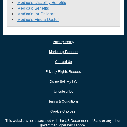
Medicaid Disability Benefits
Medicaid Benefits
Medicaid for Children
Medicaid Find a Doctor
Privacy Policy
Marketing Partners
Contact Us
Privacy Rights Request
Do no Sell My Info
Unsubscribe
Terms & Conditions
Cookie Choices
This website is not associated with the US Department of State or any other
government operated service.