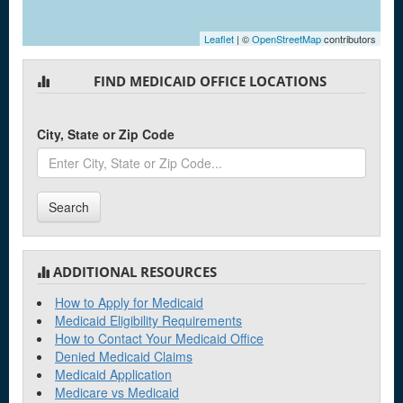
Leaflet
| ©
OpenStreetMap
contributors
FIND MEDICAID OFFICE LOCATIONS
City, State or Zip Code
Search
ADDITIONAL RESOURCES
How to Apply for Medicaid
Medicaid Eligibility Requirements
How to Contact Your Medicaid Office
Denied Medicaid Claims
Medicaid Application
Medicare vs Medicaid