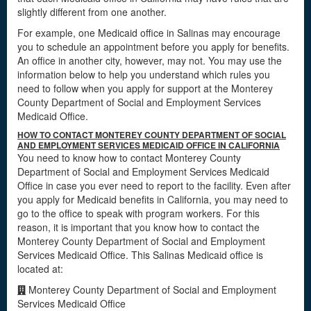
slightly different from one another.
For example, one Medicaid office in Salinas may encourage
you to schedule an appointment before you apply for benefits.
An office in another city, however, may not. You may use the
information below to help you understand which rules you
need to follow when you apply for support at the Monterey
County Department of Social and Employment Services
Medicaid Office.
HOW TO CONTACT MONTEREY COUNTY DEPARTMENT OF SOCIAL
AND EMPLOYMENT SERVICES MEDICAID OFFICE IN CALIFORNIA
You need to know how to contact Monterey County
Department of Social and Employment Services Medicaid
Office in case you ever need to report to the facility. Even after
you apply for Medicaid benefits in California, you may need to
go to the office to speak with program workers. For this
reason, it is important that you know how to contact the
Monterey County Department of Social and Employment
Services Medicaid Office. This Salinas Medicaid office is
located at:
Monterey County Department of Social and Employment
Services Medicaid Office