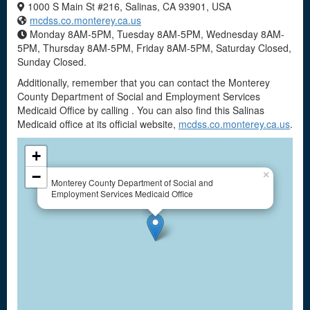
1000 S Main St #216, Salinas, CA 93901, USA
mcdss.co.monterey.ca.us
Monday 8AM-5PM, Tuesday 8AM-5PM, Wednesday 8AM-
5PM, Thursday 8AM-5PM, Friday 8AM-5PM, Saturday Closed,
Sunday Closed.
Additionally, remember that you can contact the Monterey
County Department of Social and Employment Services
Medicaid Office by calling . You can also find this Salinas
Medicaid office at its official website,
mcdss.co.monterey.ca.us
.
+
−
×
Monterey County Department of Social and
Employment Services Medicaid Office